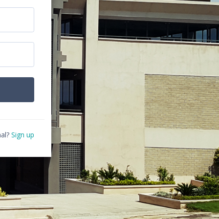
al?
Sign up