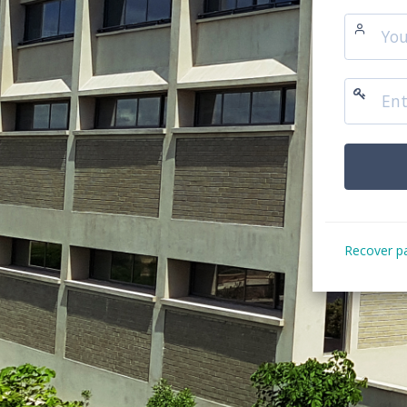
Recover p