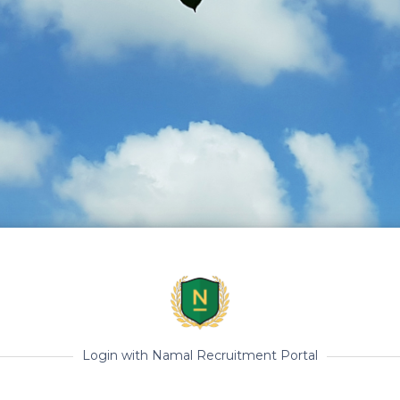
Login with Namal Recruitment Portal