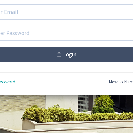
Login
assword
New to Nam