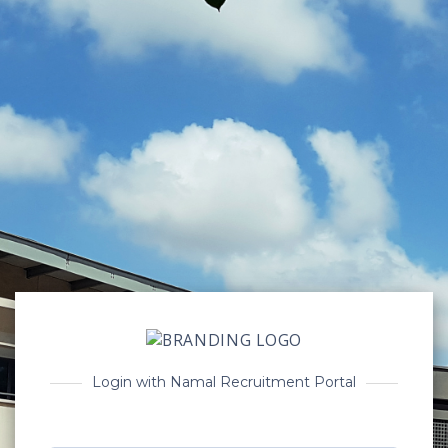
Login with Namal Recruitment Portal