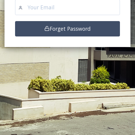
Forget Password